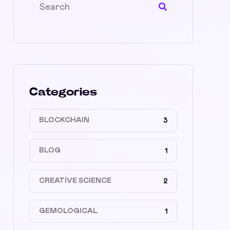
Categories
BLOCKCHAIN
3
BLOG
1
CREATIVE SCIENCE
2
GEMOLOGICAL
1