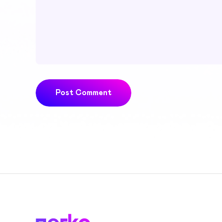
Post Comment