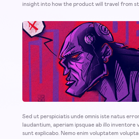
insight into how the product will travel from sta
Sed ut perspiciatis unde omnis iste natus err
laudantium, aperiam ipsquae ab illo inventore 
sunt explicabo. Nemo enim voluptatem voluptas 