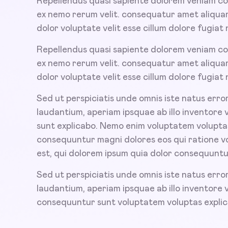
Repellendus quasi sapiente dolorem veniam co
ex nemo rerum velit. consequatur amet aliquam
dolor voluptate velit esse cillum dolore fugiat n
Repellendus quasi sapiente dolorem veniam co
ex nemo rerum velit. consequatur amet aliquam
dolor voluptate velit esse cillum dolore fugiat n
Sed ut perspiciatis unde omnis iste natus err
laudantium, aperiam ipsquae ab illo inventore 
sunt explicabo. Nemo enim voluptatem voluptas 
consequuntur magni dolores eos qui ratione 
est, qui dolorem ipsum quia dolor consequuntu
Sed ut perspiciatis unde omnis iste natus err
laudantium, aperiam ipsquae ab illo inventore 
consequuntur sunt voluptatem voluptas expli