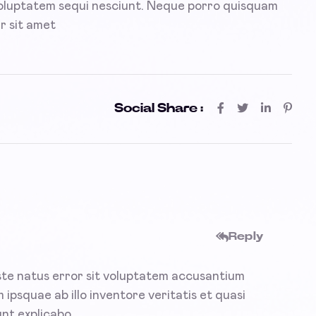
voluptatem sequi nesciunt. Neque porro quisquam
r sit amet
Social Share :
Reply
iste natus error sit voluptatem accusantium
psquae ab illo inventore veritatis et quasi
nt explicabo.