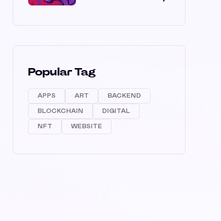
Popular Tag
APPS
ART
BACKEND
BLOCKCHAIN
DIGITAL
NFT
WEBSITE