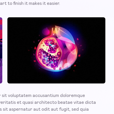
rt to finish it makes it easier.
or sit voluptatem accusantium doloremque
veritatis et quasi architecto beatae vitae dicta
sit aspernatur aut odit aut fugit, sed quia