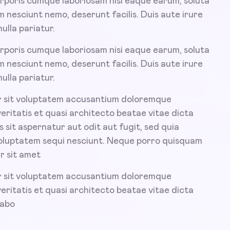
rporis cumque laboriosam nisi eaque earum, soluta
 nesciunt nemo, deserunt facilis. Duis aute irure
ulla pariatur.
rporis cumque laboriosam nisi eaque earum, soluta
 nesciunt nemo, deserunt facilis. Duis aute irure
ulla pariatur.
or sit voluptatem accusantium doloremque
veritatis et quasi architecto beatae vitae dicta
sit aspernatur aut odit aut fugit, sed quia
voluptatem sequi nesciunt. Neque porro quisquam
r sit amet
or sit voluptatem accusantium doloremque
veritatis et quasi architecto beatae vitae dicta
cabo