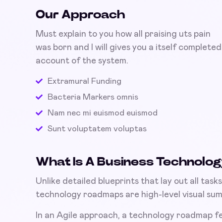
Our Approach
Must explain to you how all praising uts pain
was born and I will gives you a itself completed
account of the system.
Extramural Funding
Bacteria Markers omnis
Nam nec mi euismod euismod
Sunt voluptatem voluptas
What Is A Business Technol
Unlike detailed blueprints that lay out all tas
technology roadmaps are high-level visual summ
In an Agile approach, a technology roadmap f