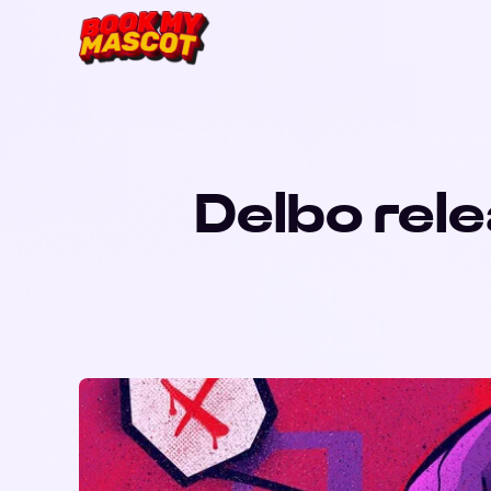
Delbo rele