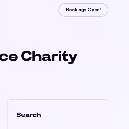
Bookings Open!
ice Charity
Search