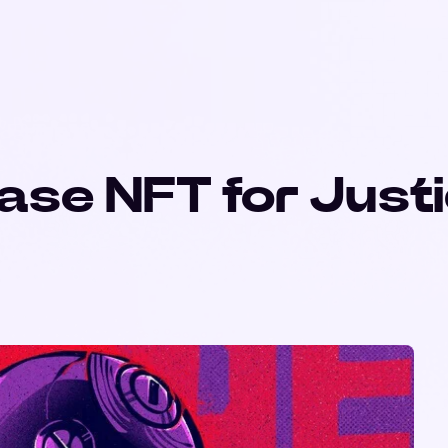
ase NFT for Just