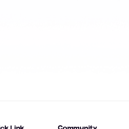
ck Link
Community