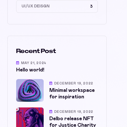
UI/UX DEISGN
3
Recent Post
MAY 21, 2024
Hello world!
DECEMBER 19, 2022
Minimal workspace
for inspiration
DECEMBER 19, 2022
Delbo release NFT
for Justice Charity