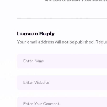
Leave a Reply
Your email address will not be published.
Requi