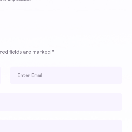
red fields are marked
*