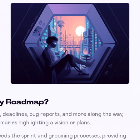
ogy Roadmap?
ks, deadlines, bug reports, and more along the way,
aries highlighting a vision or plans.
eeds the sprint and grooming processes, providing