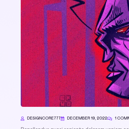
DESIGNCORE777
DECEMBER 19, 2022
1 COM