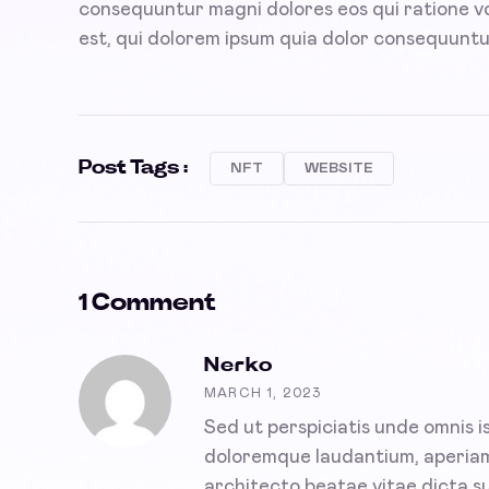
consequuntur magni dolores eos qui ratione 
est, qui dolorem ipsum quia dolor consequuntu
Post Tags :
NFT
WEBSITE
1 Comment
Nerko
MARCH 1, 2023
Sed ut perspiciatis unde omnis 
doloremque laudantium, aperiam i
architecto beatae vitae dicta su